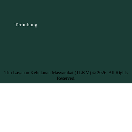
Terhubung
Tim Layanan Kehutanan Masyarakat (TLKM) © 2026. All Rights
Reserved.