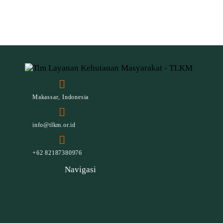
Makassar, Indonesia
info@tlkm.or.id
+62 82187380976
Navigasi