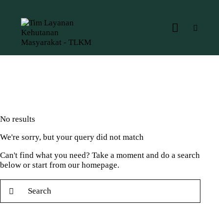
No results
We're sorry, but your query did not match
Can't find what you need? Take a moment and do a search
below or start from
our homepage
.