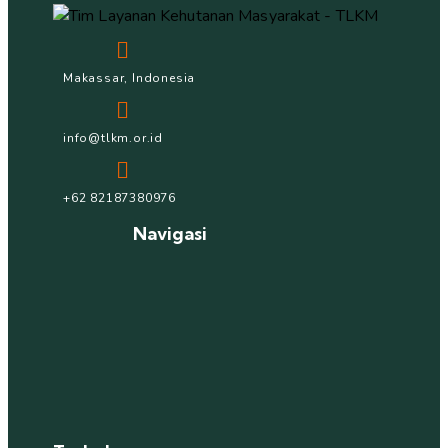
Makassar, Indonesia
info@tlkm.or.id
+62 82187380976
Navigasi