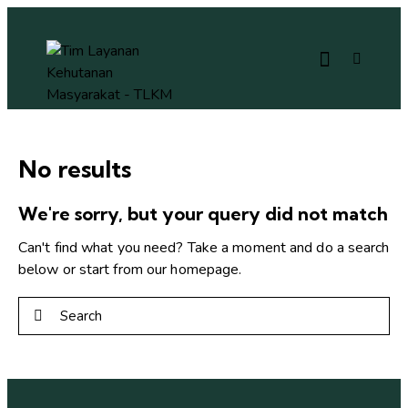
No results
We're sorry, but your query did not match
Can't find what you need? Take a moment and do a search
below or start from
our homepage
.