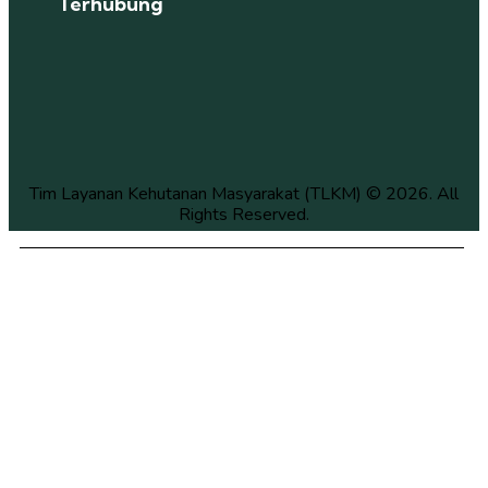
Terhubung
Tim Layanan Kehutanan Masyarakat (TLKM) © 2026. All
Rights Reserved.