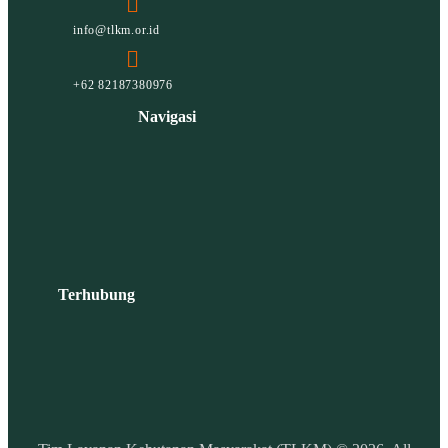
info@tlkm.or.id
+62 82187380976
Navigasi
Terhubung