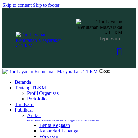
Skip to content
Skip to footer
Close
Beranda
Tentang TLKM
Profil Organisasi
Portofolio
Tim Kami
Publikasi
Artikel
Berisi • Berita Kegiatan • Kabar dari Lapangan • Wawasan • Infografis
Berita Kegiatan
Kabar dari Lapangan
Wawasan