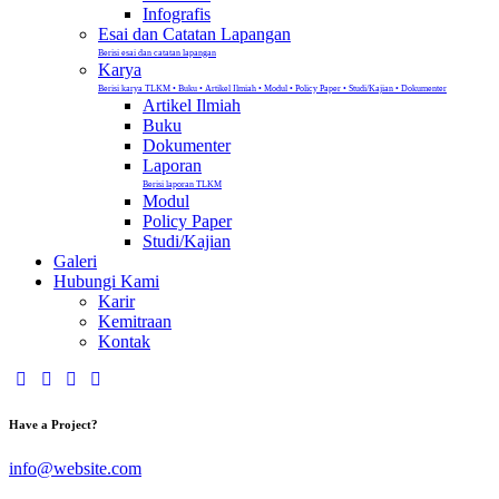
Infografis
Esai dan Catatan Lapangan
Berisi esai dan catatan lapangan
Karya
Berisi karya TLKM • Buku • Artikel Ilmiah • Modul • Policy Paper • Studi/Kajian • Dokumenter
Artikel Ilmiah
Buku
Dokumenter
Laporan
Berisi laporan TLKM
Modul
Policy Paper
Studi/Kajian
Galeri
Hubungi Kami
Karir
Kemitraan
Kontak
Have a Project?
info@website.com