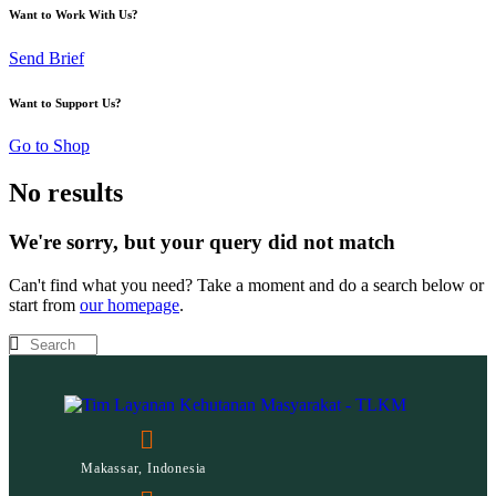
Want to Work With Us?
Send Brief
Want to Support Us?
Go to Shop
No results
We're sorry, but your query did not match
Can't find what you need? Take a moment and do a search below or
start from
our homepage
.
Makassar, Indonesia