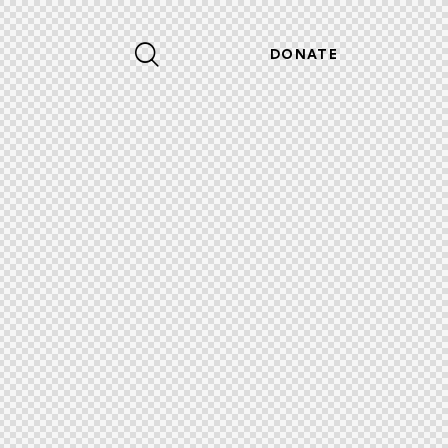
DONATE
DONATE